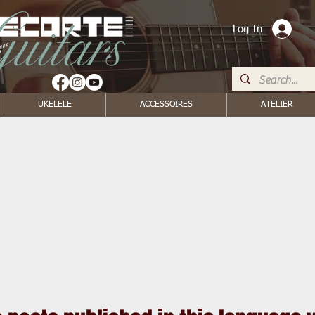
Log In
UKELELE
ACCESSOIRES
ATELIER