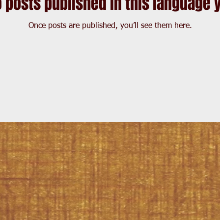
 posts published in this language 
Once posts are published, you’ll see them here.