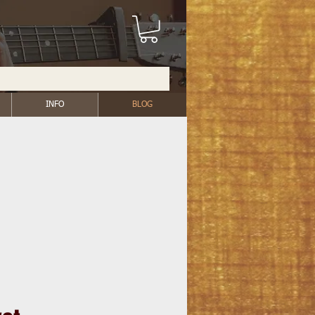
INFO
BLOG