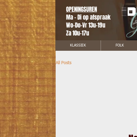
OPENINGSUREN
Ma - Di op afspraak
Wo-Do-Vr 13u-19u
Za 10u-17u
KLASSIEK
FOLK
All Posts