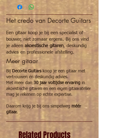
308 x 235 mm
211 pages
French and English
Het credo van Decorte Guitars
Een gitaar koop je bij een specialist of
bouwer, niet zomaar ergens. Bij ons vind
je alleen
akoestische gitaren
, deskundig
advies en professionele afstelling.
Meer gitaar
Bij
Decorte Guitars
koop je een gitaar met
vertrouwen én deskundig advies.
Met meer dan
30 jaar voltijdse ervaring
in
akoestische gitaren en een eigen gitaaratelier
mag je rekenen op echte expertise.
Daarom krijg je bij ons simpelweg
méér
gitaar.
Related Products