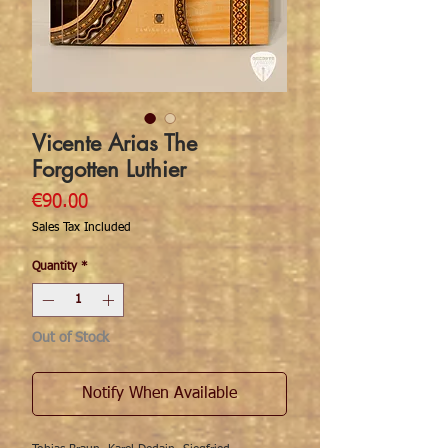
Vicente Arias The
Forgotten Luthier
Price
€90.00
Sales Tax Included
Quantity
*
Out of Stock
Notify When Available