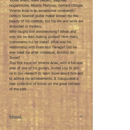
Tobias Braun, Karel Dedain, Siegfried
Hogenmüller, Alberto Martinez, Gerhard Oldiges
Vicente Arias is an exceptional nineteenth-
century Spanish guitar maker known for the
beauty of his rosettes, but his life and work are
shrouded in mystery.
Who taught him woodworking? When and
why did he start making guitars? How many
instruments did he make? What was his
relationship with Francisco Tárrega? Did he
ever meet his elder colleague, Antonio de
Torres?
This first book on Vicente Arias, with a full-size
plan of one of his guitars, invites you to join
us in our research to learn more about him and
to admire his achievements. It inaugurates a
new collection of books on the great luthiers
of the past.
Inhoud:
Vicente Arias The Forgotten Luthier