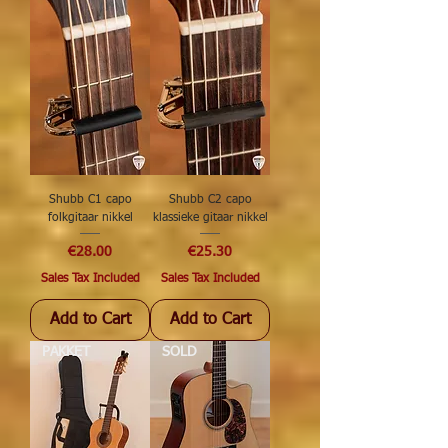
Shubb C1 capo
Shubb C2 capo
folkgitaar nikkel
klassieke gitaar nikkel
Price
Price
€28.00
€25.30
Sales Tax Included
Sales Tax Included
Add to Cart
Add to Cart
PAKKET
SOLD