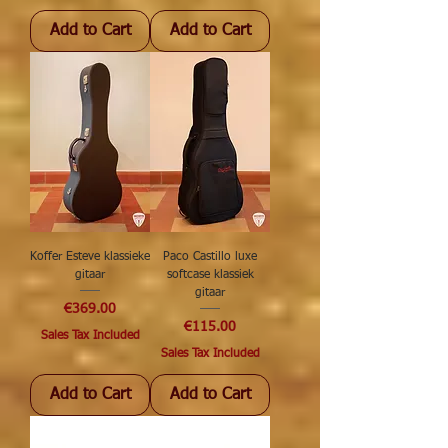
Add to Cart
Add to Cart
Koffer Esteve klassieke
Paco Castillo luxe
gitaar
softcase klassiek
gitaar
Price
€369.00
Price
€115.00
Sales Tax Included
Sales Tax Included
Add to Cart
Add to Cart