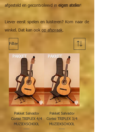
afgesteld en gecontroleerd in
eigen atelier
!
Liever eerst spelen en luisteren? Kom naar de
winkel. Dat kan ook
op afspraak
.
Filter
PAKKET
PAKKET
Pakket Salvador
Pakket Salvador
Cortez TRIPLEX 4/4
Cortez TRIPLEX 3/4
MUZIEKSCHOOL
MUZIEKSCHOOL