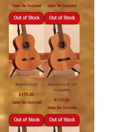
Sales Tax Included
Sales Tax Included
Out of Stock
Out of Stock
Altamira N200
Altamira N100 3/4
hoogglans
Price
€375.00
Price
€310.00
Sales Tax Included
Sales Tax Included
Out of Stock
Out of Stock