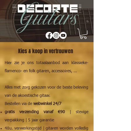
Kies & koop in vertrouwen
Hier zie je ons totaalaanbod aan klassieke-
flamenco- en folk gitaren, accessoires, ...
Alles met zorg gekozen voor de beste beleving
van de akoestische gitaar.
Bestellen via de
webwinkel 24/7
gratis verzending vanaf €90
| stevige
verpakking | 5 jaar garantie
48u. verwerkingstijd | gitaren worden volledig